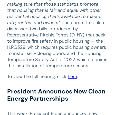
making sure that those standards promote
that housing that is fair and equal with other
residential housing that’s available to market
rate, renters and owners
.” The committee also
discussed two bills introduced by
Representative Ritchie Torres (D-NY) that seek
to improve fire safety in public housing — the
H.R.6529, which requires public housing owners
to install self-closing doors, and the Housing
Temperature Safety Act of 2022, which requires
the installation of temperature sensors.
To view the full hearing, click
here
.
President Announces New Clean
Energy Partnerships
This week, President Biden announced new