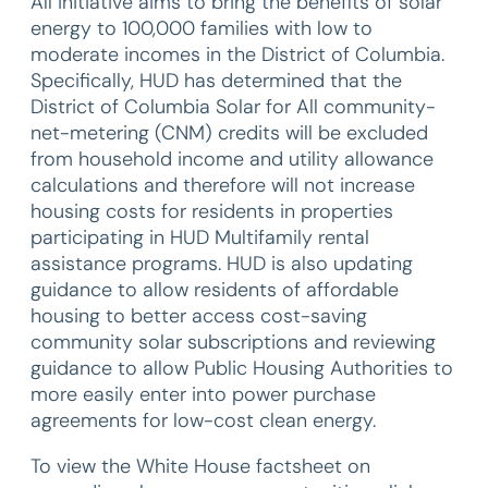
All initiative aims to bring the benefits of solar
energy to 100,000 families with low to
moderate incomes in the District of Columbia.
Specifically, HUD has determined that the
District of Columbia Solar for All community-
net-metering (CNM) credits will be excluded
from household income and utility allowance
calculations and therefore will not increase
housing costs for residents in properties
participating in HUD Multifamily rental
assistance programs. HUD is also updating
guidance to allow residents of affordable
housing to better access cost-saving
community solar subscriptions and reviewing
guidance to allow Public Housing Authorities to
more easily enter into power purchase
agreements for low-cost clean energy.
To view the White House factsheet on