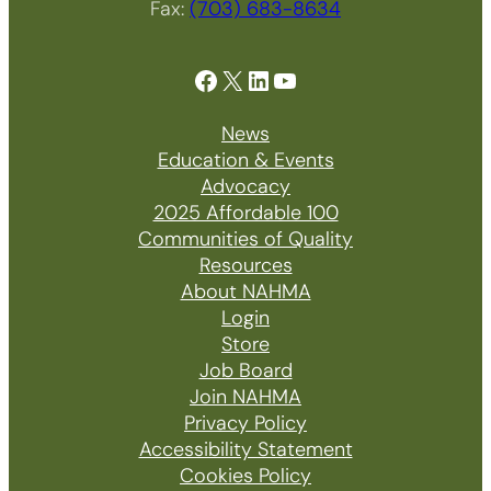
Fax:
(703) 683-8634
Facebook
X
LinkedIn
YouTube
News
Education & Events
Advocacy
2025 Affordable 100
Communities of Quality
Resources
About NAHMA
Login
Store
Job Board
Join NAHMA
Privacy Policy
Accessibility Statement
Cookies Policy