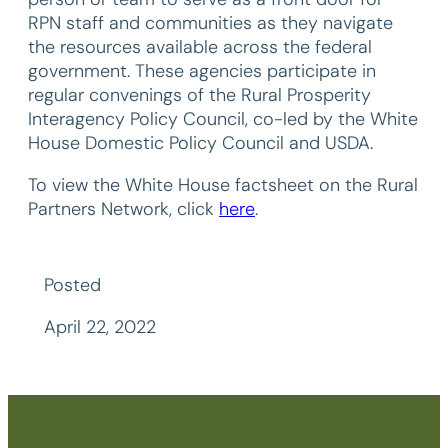
RPN staff and communities as they navigate
the resources available across the federal
government. These agencies participate in
regular convenings of the Rural Prosperity
Interagency Policy Council, co-led by the White
House Domestic Policy Council and USDA.
To view the White House factsheet on the Rural
Partners Network, click
here
.
Posted
April 22, 2022