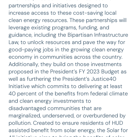
partnerships and initiatives designed to
increase access to these cost-saving local
clean energy resources. These partnerships will
leverage existing programs, funding, and
guidance, including the Bipartisan Infrastructure
Law, to unlock resources and pave the way for
good-paying jobs in the growing clean energy
economy in communities across the country.
Additionally, they build on those investments
proposed in the President’s FY 2023 Budget as
well as furthering the President’s Justice40
Initiative which commits to delivering at least
40 percent of the benefits from federal climate
and clean energy investments to
disadvantaged communities that are
marginalized, underserved, or overburdened by
pollution. Created to ensure residents of HUD
assisted benefit from solar energy, the Solar for