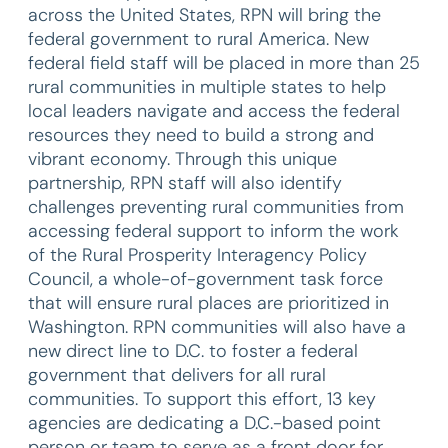
across the United States, RPN will bring the
federal government to rural America. New
federal field staff will be placed in more than 25
rural communities in multiple states to help
local leaders navigate and access the federal
resources they need to build a strong and
vibrant economy. Through this unique
partnership, RPN staff will also identify
challenges preventing rural communities from
accessing federal support to inform the work
of the Rural Prosperity Interagency Policy
Council, a whole-of-government task force
that will ensure rural places are prioritized in
Washington. RPN communities will also have a
new direct line to D.C. to foster a federal
government that delivers for all rural
communities. To support this effort, 13 key
agencies are dedicating a D.C.-based point
person or team to serve as a front door for