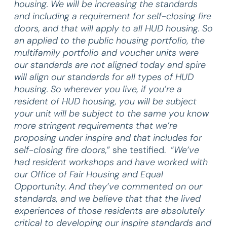
housing. We will be increasing the standards
and including a requirement for self-closing fire
doors, and that will apply to all HUD housing. So
an applied to the public housing portfolio, the
multifamily portfolio and voucher units were
our standards are not aligned today and spire
will align our standards for all types of HUD
housing. So wherever you live, if you’re a
resident of HUD housing, you will be subject
your unit will be subject to the same you know
more stringent requirements that we’re
proposing under inspire and that includes for
self-closing fire doors,
” she testified. “
We’ve
had resident workshops and have worked with
our Office of Fair Housing and Equal
Opportunity. And they’ve commented on our
standards, and we believe that that the lived
experiences of those residents are absolutely
critical to developing our inspire standards and