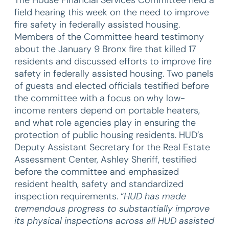
field hearing this week on the need to improve
fire safety in federally assisted housing.
Members of the Committee heard testimony
about the January 9 Bronx fire that killed 17
residents and discussed efforts to improve fire
safety in federally assisted housing. Two panels
of guests and elected officials testified before
the committee with a focus on why low-
income renters depend on portable heaters,
and what role agencies play in ensuring the
protection of public housing residents. HUD’s
Deputy Assistant Secretary for the Real Estate
Assessment Center, Ashley Sheriff, testified
before the committee and emphasized
resident health, safety and standardized
inspection requirements. “
HUD has made
tremendous progress to substantially improve
its physical inspections across all HUD assisted