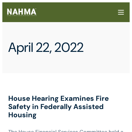
April 22, 2022
House Hearing Examines Fire
Safety in Federally Assisted
Housing
The House Financial Services Committee held a