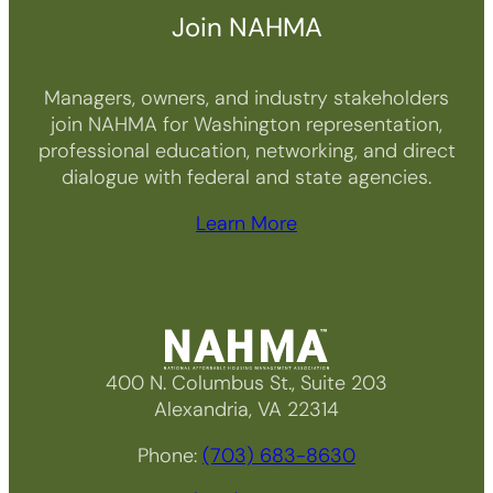
Join NAHMA
Managers, owners, and industry stakeholders
join NAHMA for Washington representation,
professional education, networking, and direct
dialogue with federal and state agencies.
Learn More
400 N. Columbus St., Suite 203
Alexandria, VA 22314
Phone:
(703) 683-8630