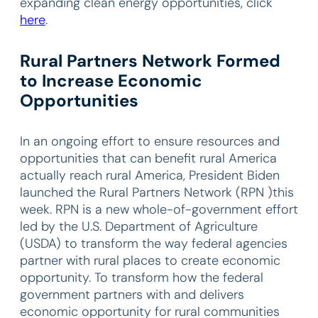
expanding clean energy opportunities, click
here
.
Rural Partners Network Formed
to Increase Economic
Opportunities
In an ongoing effort to ensure resources and
opportunities that can benefit rural America
actually reach rural America, President Biden
launched the Rural Partners Network (RPN )this
week. RPN is a new whole-of-government effort
led by the U.S. Department of Agriculture
(USDA) to transform the way federal agencies
partner with rural places to create economic
opportunity. To transform how the federal
government partners with and delivers
economic opportunity for rural communities