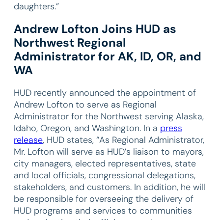
daughters.”
Andrew Lofton Joins HUD as
Northwest Regional
Administrator for AK, ID, OR, and
WA
HUD recently announced the appointment of
Andrew Lofton to serve as Regional
Administrator for the Northwest serving Alaska,
Idaho, Oregon, and Washington. In a
press
release
, HUD states, “As Regional Administrator,
Mr. Lofton will serve as HUD’s liaison to mayors,
city managers, elected representatives, state
and local officials, congressional delegations,
stakeholders, and customers. In addition, he will
be responsible for overseeing the delivery of
HUD programs and services to communities