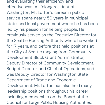
and evaluating their efficiency and
effectiveness…A lifelong resident of
Washington, Mr. Lofton’s career in public
service spans nearly 50 years in municipal,
state, and local government where he has been
led by his passion for helping people. He
previously served as the Executive Director for
the Seattle Housing Authority where he worked
for 17 years, and before that held positions at
the City of Seattle ranging from Community
Development Block Grant Administrator,
Deputy Director of Community Development,
Budget Director, and Chief of Operations, and
was Deputy Director for Washington State
Department of Trade and Economic
Development. Mr. Lofton has also held many
leadership positions throughout his career
including membership on the Board of the
Council for Large Public Housing Authorities,