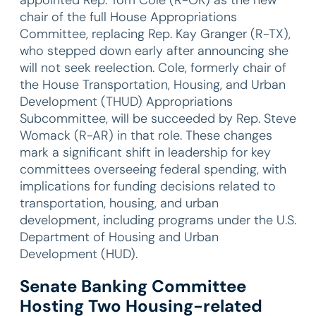
chair of the full House Appropriations
Committee, replacing Rep. Kay Granger (R-TX),
who stepped down early after announcing she
will not seek reelection. Cole, formerly chair of
the House Transportation, Housing, and Urban
Development (THUD) Appropriations
Subcommittee, will be succeeded by Rep. Steve
Womack (R-AR) in that role. These changes
mark a significant shift in leadership for key
committees overseeing federal spending, with
implications for funding decisions related to
transportation, housing, and urban
development, including programs under the U.S.
Department of Housing and Urban
Development (HUD).
Senate Banking Committee
Hosting Two Housing-related