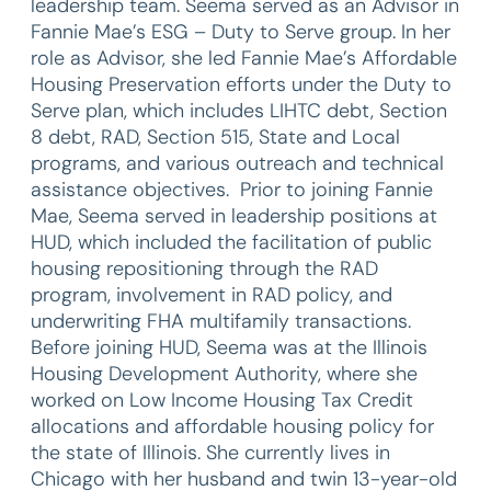
leadership team. Seema served as an Advisor in
Fannie Mae’s ESG – Duty to Serve group. In her
role as Advisor, she led Fannie Mae’s Affordable
Housing Preservation efforts under the Duty to
Serve plan, which includes LIHTC debt, Section
8 debt, RAD, Section 515, State and Local
programs, and various outreach and technical
assistance objectives. Prior to joining Fannie
Mae, Seema served in leadership positions at
HUD, which included the facilitation of public
housing repositioning through the RAD
program, involvement in RAD policy, and
underwriting FHA multifamily transactions.
Before joining HUD, Seema was at the Illinois
Housing Development Authority, where she
worked on Low Income Housing Tax Credit
allocations and affordable housing policy for
the state of Illinois. She currently lives in
Chicago with her husband and twin 13-year-old