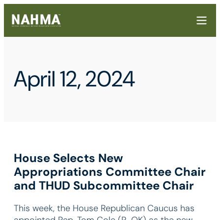
April 12, 2024
House Selects New
Appropriations Committee Chair
and THUD Subcommittee Chair
This week, the House Republican Caucus has
appointed Rep. Tom Cole (R-OK) as the new