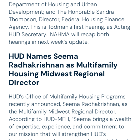
Department of Housing and Urban
Development; and The Honorable Sandra
Thompson, Director, Federal Housing Finance
Agency. This is Todman’s first hearing, as Acting
HUD Secretary. NAHMA will recap both
hearings in next week’s update.
HUD Names Seema
Radhakrishnan as Multifamily
Housing Midwest Regional
Director
HUD’s Office of Multifamily Housing Programs
recently announced, Seema Radhakrishnan, as
the Multifamily Midwest Regional Director.
According to HUD-MFH, “Seema brings a wealth
of expertise, experience, and commitment to
our mission that will strengthen HUD’s