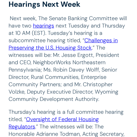
Hearings Next Week
Next week, The Senate Banking Committee will
have two
hearings
next Tuesday and Thursday
at 10 AM (EST). Tuesday’s hearing is a
subcommittee hearing titled, “
Challenges in
Preserving the U.S. Housing Stock
.” The
witnesses will be: Mr. Jesse Ergott, President
and CEO, NeighborWorks Northeastern
Pennsylvania; Ms. Robin Davey Wolff, Senior
Director, Rural Communities, Enterprise
Community Partners; and Mr. Christopher
Volzke, Deputy Executive Director, Wyoming
Community Development Authority.
Thursday’s hearing is a full committee hearing
titled, “
Oversight of Federal Housing
Regulators
.” The witnesses will be: The
Honorable Adrianne Todman, Acting Secretary,