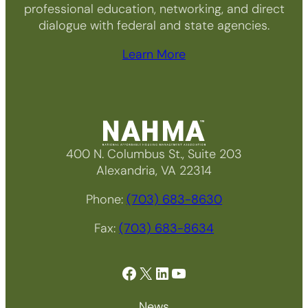
professional education, networking, and direct
dialogue with federal and state agencies.
Learn More
400 N. Columbus St., Suite 203
Alexandria, VA 22314
Phone:
(703) 683-8630
Fax:
(703) 683-8634
Facebook
X
LinkedIn
YouTube
News