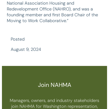
National Association Housing and
Redevelopment Office (NAHRO), and was a
founding member and first Board Chair of the
Moving to Work Collaborative.”
Posted
August 9, 2024
Join NAHMA
Managers, owners, and industry stakeholders
join NAHMA for Washington representation,