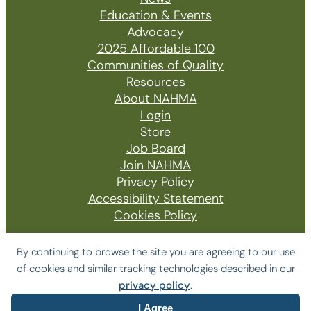
Education & Events
Advocacy
2025 Affordable 100
Communities of Quality
Resources
About NAHMA
Login
Store
Job Board
Join NAHMA
Privacy Policy
Accessibility Statement
Cookies Policy
By continuing to browse the site you are agreeing to our use
of cookies and similar tracking technologies described in our
© 2026 The National Affordable Housing
privacy policy
.
Management Association
I Agree