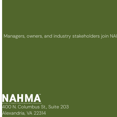
Managers, owners, and industry stakeholders join NA
400 N. Columbus St., Suite 203
Alexandria, VA 22314