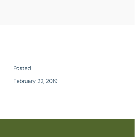
Posted
February 22, 2019