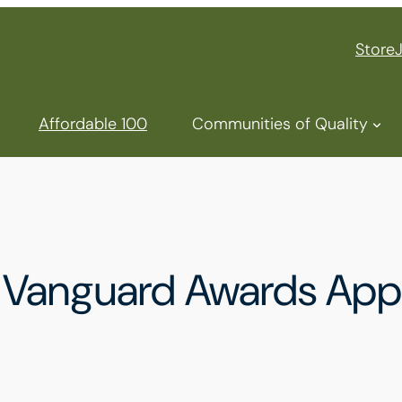
Store
Affordable 100
Communities of Quality
anguard Awards Appli