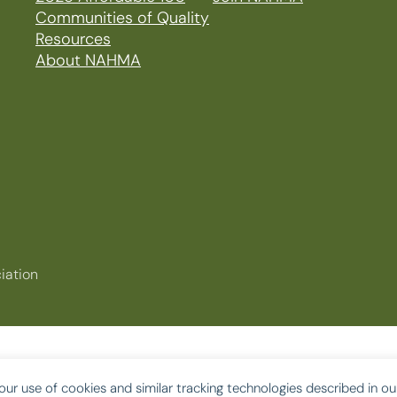
Communities of Quality
Resources
About NAHMA
iation
our use of cookies and similar tracking technologies described in o