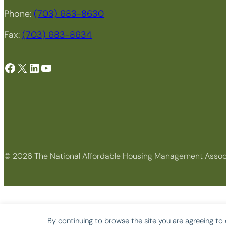
Phone:
(703) 683-8630
Fax:
(703) 683-8634
Facebook
X
LinkedIn
YouTube
© 2026 The National Affordable Housing Management Assoc
By continuing to browse the site you are agreeing to 