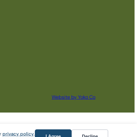
Website by Yoko Co
ur
privacy policy
.
I Agree
Decline