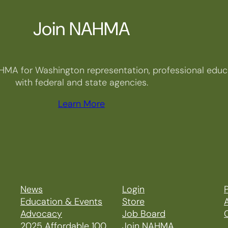
Join NAHMA
HMA for Washington representation, professional educa
with federal and state agencies.
Learn More
News
Login
P
Education & Events
Store
Advocacy
Job Board
2025 Affordable 100
Join NAHMA