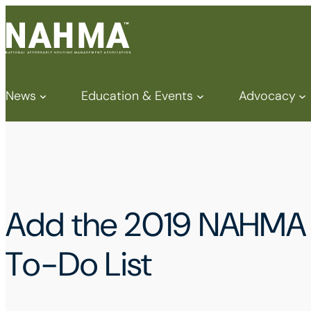
News
Education & Events
Advocacy
Add the 2019 NAHMA V
To-Do List