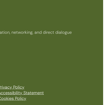
tion, networking, and direct dialogue
rivacy Policy
Accessibility Statement
Cookies Policy