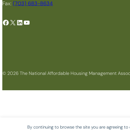
Fax:
(703) 683-8634
Facebook
X
LinkedIn
YouTube
© 2026 The National Affordable Housing Management Assoc
By continuing to browse the site you are agreeing to 