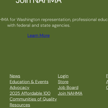
HMA for Washington representation, professional educa
with federal and state agencies.
Learn More
News
Login
P
Education & Events
Store
Advocacy
Job Board
2025 Affordable 100
Join NAHMA
Communities of Quality
Resources