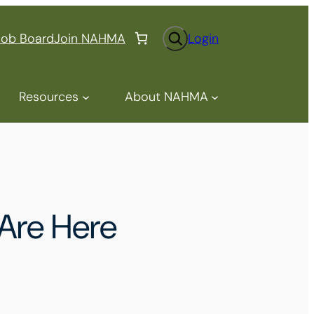
S
Job Board
Join NAHMA
Login
e
a
r
Resources
About NAHMA
c
h
Are Here