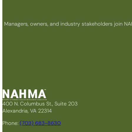
Managers, owners, and industry stakeholders join NA
400 N. Columbus St., Suite 203
Alexandria, VA 22314
Phone:
(703) 683-8630