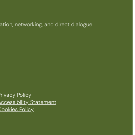
tion, networking, and direct dialogue
rivacy Policy
Accessibility Statement
Cookies Policy