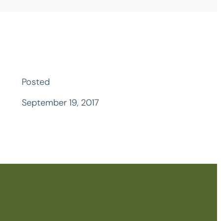
Posted
September 19, 2017