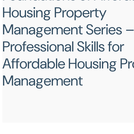
Housing Property
Management Series – 
Professional Skills for
Affordable Housing P
Management