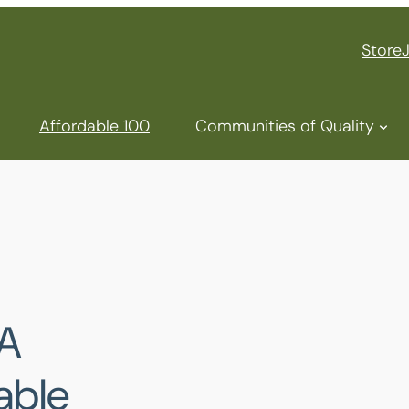
Store
Affordable 100
Communities of Quality
A
able