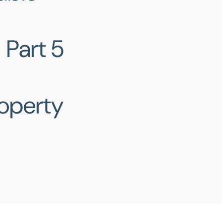
Part 5
roperty