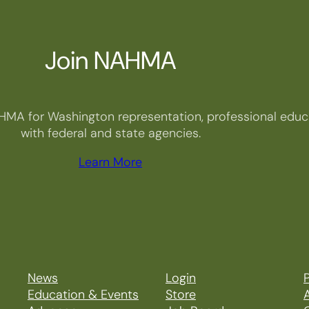
Join NAHMA
HMA for Washington representation, professional educa
with federal and state agencies.
Learn More
News
Login
P
Education & Events
Store