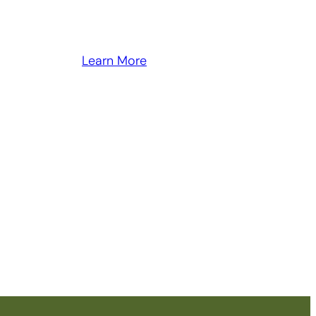
Learn More