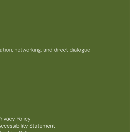
tion, networking, and direct dialogue
rivacy Policy
Accessibility Statement