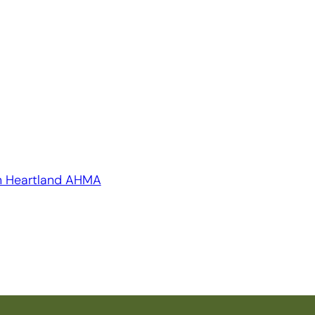
n Heartland AHMA