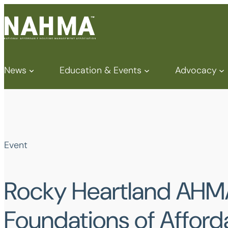
News
Education & Events
Advocacy
Event
Rocky Heartland AHM
Foundations of Afford