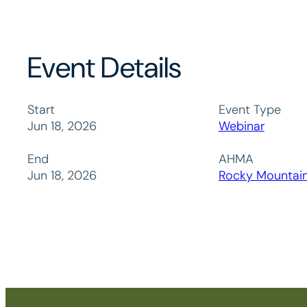
Event Details
Start
Event Type
Jun 18, 2026
Webinar
End
AHMA
Jun 18, 2026
Rocky Mountai