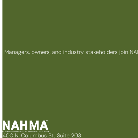
Managers, owners, and industry stakeholders join NA
400 N. Columbus St., Suite 203