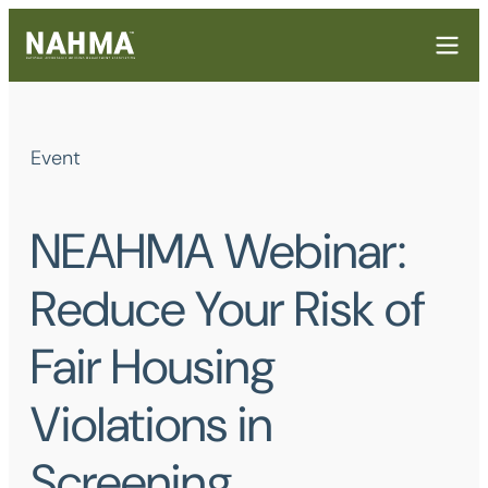
Event
NEAHMA Webinar:
Reduce Your Risk of
Fair Housing
Violations in
Screening