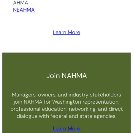
AHMA
NEAHMA
Learn More
Join NAHMA
Managers, owners, and industry stakeholders
join NAHMA for Washington representation,
professional education, networking, and direct
dialogue with federal and state agencies.
Learn More