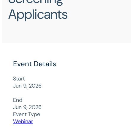
Applicants
Event Details
Start
Jun 9, 2026
End
Jun 9, 2026
Event Type
Webinar