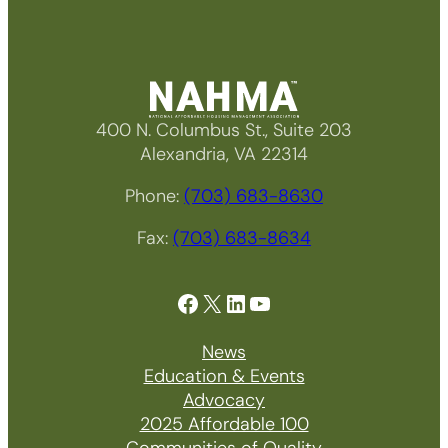
400 N. Columbus St., Suite 203
Alexandria, VA 22314
Phone:
(703) 683-8630
Fax:
(703) 683-8634
Facebook
X
LinkedIn
YouTube
News
Education & Events
Advocacy
2025 Affordable 100
Communities of Quality