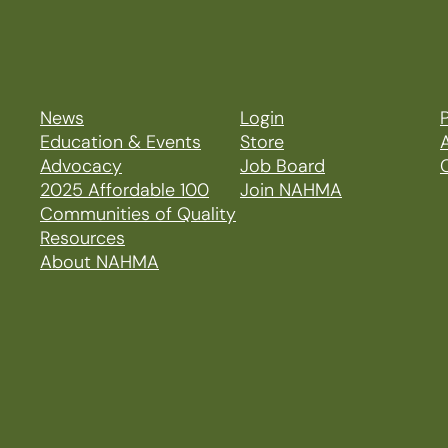
News
Login
P
Education & Events
Store
Advocacy
Job Board
2025 Affordable 100
Join NAHMA
Communities of Quality
Resources
About NAHMA