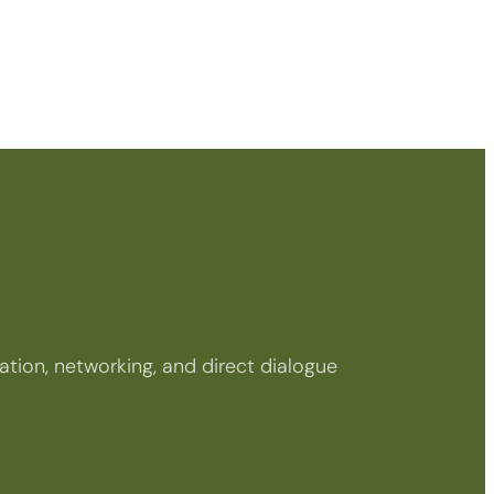
tion, networking, and direct dialogue