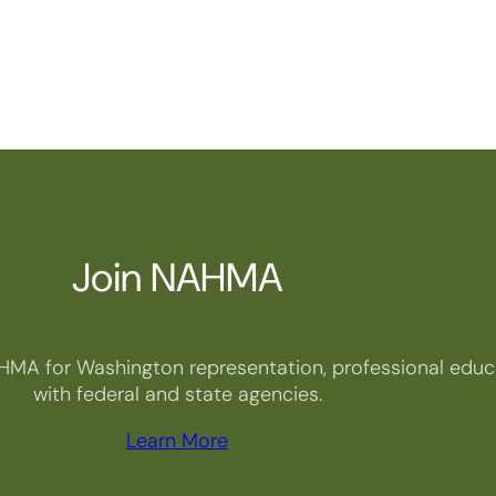
Join NAHMA
HMA for Washington representation, professional educa
with federal and state agencies.
Learn More