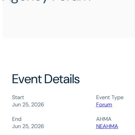
Event Details
Start
Event Type
Jun 25, 2026
Forum
End
AHMA
Jun 25, 2026
NEAHMA