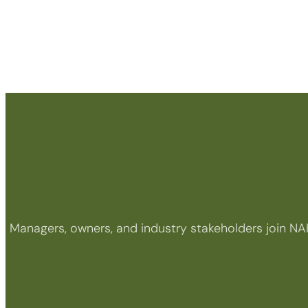
Managers, owners, and industry stakeholders join NA