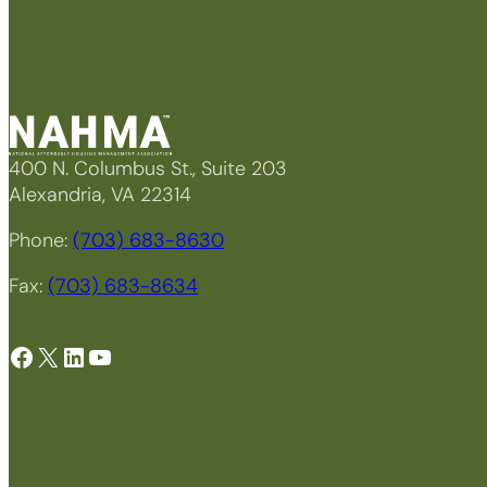
400 N. Columbus St., Suite 203
Alexandria, VA 22314
Phone:
(703) 683-8630
Fax:
(703) 683-8634
Facebook
X
LinkedIn
YouTube