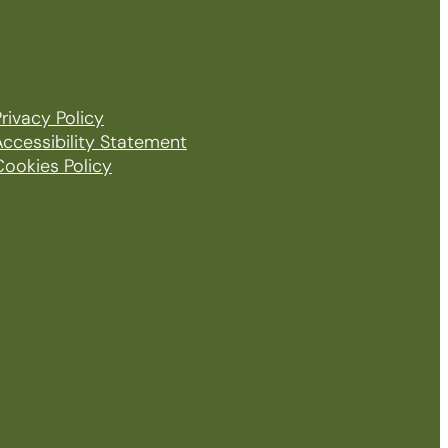
rivacy Policy
Accessibility Statement
Cookies Policy