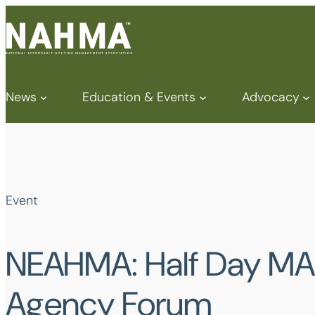
News
Education & Events
Advocacy
Event
NEAHMA: Half Day MA
Agency Forum