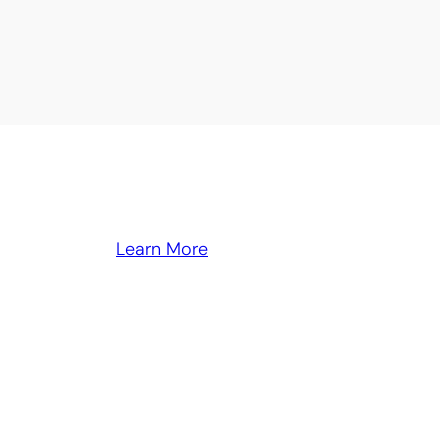
Learn More