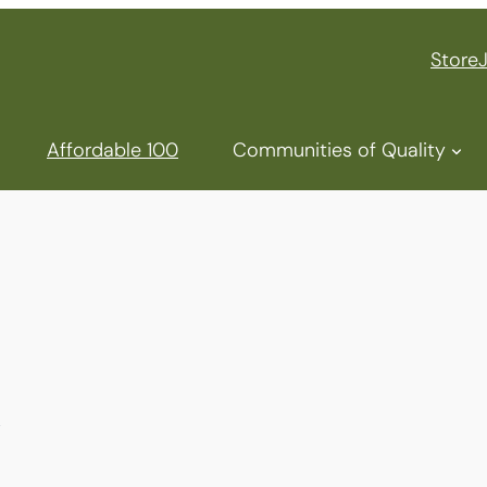
Store
Affordable 100
Communities of Quality