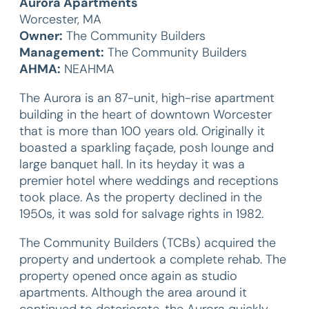
Aurora Apartments
Worcester, MA
Owner:
The Community Builders
Management:
The Community Builders
AHMA:
NEAHMA
The Aurora is an 87-unit, high-rise apartment
building in the heart of downtown Worcester
that is more than 100 years old. Originally it
boasted a sparkling façade, posh lounge and
large banquet hall. In its heyday it was a
premier hotel where weddings and receptions
took place. As the property declined in the
1950s, it was sold for salvage rights in 1982.
The Community Builders (TCBs) acquired the
property and undertook a complete rehab. The
property opened once again as studio
apartments. Although the area around it
continued to deteriorate, the Aurora quickly