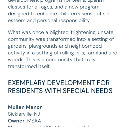
development programs for teens, Spanish
classes for all ages, and a new program
designed to enhance children’s sense of self
esteem and personal responsibility.
What was once a blighted, frightening, unsafe
community was transformed into a setting of
gardens, playgrounds and neighborhood
activity in a setting of rolling hills, farmland and
woods. This is a community that truly
transformed itself.
EXEMPLARY DEVELOPMENT FOR
RESIDENTS WITH SPECIAL NEEDS
Mullen Manor
Sicklerville, NJ
Owner:
MSAA