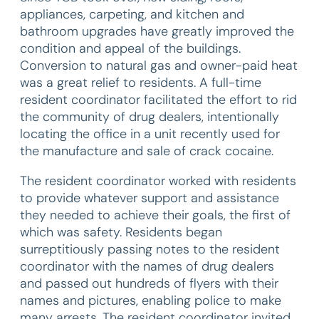
appliances, carpeting, and kitchen and
bathroom upgrades have greatly improved the
condition and appeal of the buildings.
Conversion to natural gas and owner-paid heat
was a great relief to residents. A full-time
resident coordinator facilitated the effort to rid
the community of drug dealers, intentionally
locating the office in a unit recently used for
the manufacture and sale of crack cocaine.
The resident coordinator worked with residents
to provide whatever support and assistance
they needed to achieve their goals, the first of
which was safety. Residents began
surreptitiously passing notes to the resident
coordinator with the names of drug dealers
and passed out hundreds of flyers with their
names and pictures, enabling police to make
many arrests. The resident coordinator invited