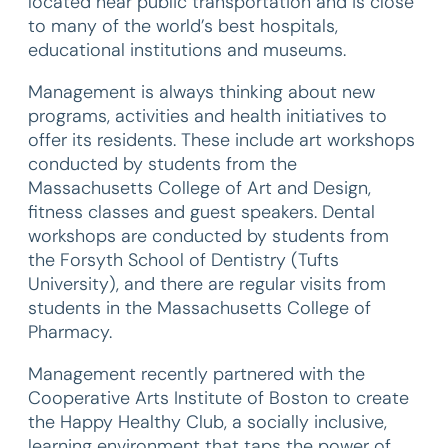
located near public transportation and is close
to many of the world’s best hospitals,
educational institutions and museums.
Management is always thinking about new
programs, activities and health initiatives to
offer its residents. These include art workshops
conducted by students from the
Massachusetts College of Art and Design,
fitness classes and guest speakers. Dental
workshops are conducted by students from
the Forsyth School of Dentistry (Tufts
University), and there are regular visits from
students in the Massachusetts College of
Pharmacy.
Management recently partnered with the
Cooperative Arts Institute of Boston to create
the Happy Healthy Club, a socially inclusive,
learning environment that taps the power of