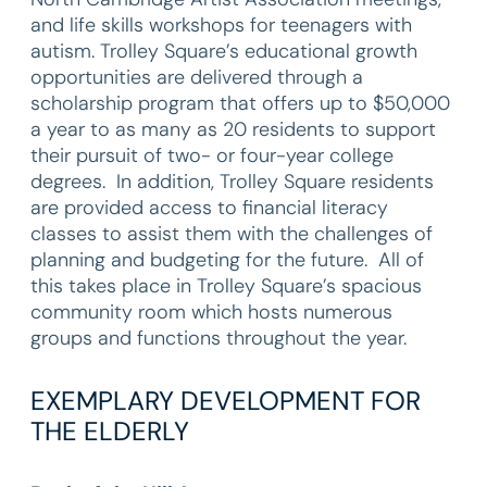
and life skills workshops for teenagers with
autism. Trolley Square’s educational growth
opportunities are delivered through a
scholarship program that offers up to $50,000
a year to as many as 20 residents to support
their pursuit of two- or four-year college
degrees. In addition, Trolley Square residents
are provided access to financial literacy
classes to assist them with the challenges of
planning and budgeting for the future. All of
this takes place in Trolley Square’s spacious
community room which hosts numerous
groups and functions throughout the year.
EXEMPLARY DEVELOPMENT FOR
THE ELDERLY