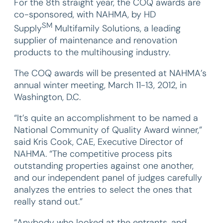
For the 8th straight year, the COQ awards are
co-sponsored, with NAHMA, by HD
SM
Supply
Multifamily Solutions, a leading
supplier of maintenance and renovation
products to the multihousing industry.
The COQ awards will be presented at NAHMA’s
annual winter meeting, March 11-13, 2012, in
Washington, D.C.
“It’s quite an accomplishment to be named a
National Community of Quality Award winner,”
said Kris Cook, CAE, Executive Director of
NAHMA. “The competitive process pits
outstanding properties against one another,
and our independent panel of judges carefully
analyzes the entries to select the ones that
really stand out.”
“Anybody who looked at the entrants, and