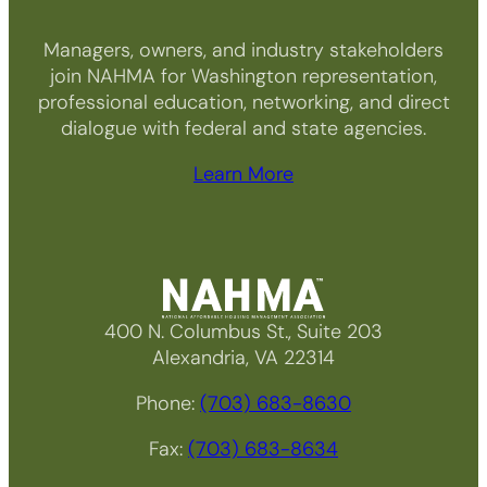
Managers, owners, and industry stakeholders
join NAHMA for Washington representation,
professional education, networking, and direct
dialogue with federal and state agencies.
Learn More
400 N. Columbus St., Suite 203
Alexandria, VA 22314
Phone:
(703) 683-8630
Fax:
(703) 683-8634