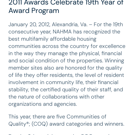
2011 Awards Celebrate 19th Year of
Award Program
January 20, 2012, Alexandria, Va. – For the 19th
consecutive year, NAHMA has recognized the
best multifamily affordable housing
communities across the country for excellence
in the way they manage the physical, financial
and social condition of the properties. Winning
member sites also are honored for the quality
of life they offer residents, the level of resident
involvement in community life, their financial
stability, the certified quality of their staff, and
the nature of collaborations with other
organizations and agencies.
This year, there are five Communities of
Quality®; (COQ) award categories and winners.