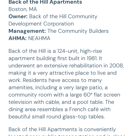
Back of the Hill Apartments
Boston, MA
Owner:
Back of the Hill Community
Development Corporation
Management:
The Community Builders
AHMA:
NEAHMA
Back of the Hill is a 124-unit, high-rise
apartment building first built in 1981. It
underwent an extensive rehabilitation in 2008,
making it a very attractive place to live and
work. Residents have access to many
amenities, including a very large patio, a
community room with a large 60″ flat screen
television with cable, and a pool table. The
dining area resembles a French café with
beautiful small round glass-top tables.
Back of the Hill Apartments is conveniently