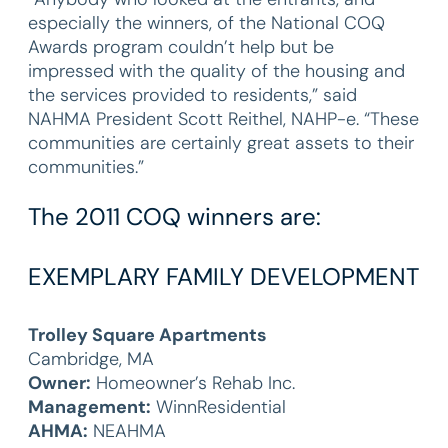
especially the winners, of the National COQ
Awards program couldn’t help but be
impressed with the quality of the housing and
the services provided to residents,” said
NAHMA President Scott Reithel, NAHP-e. “These
communities are certainly great assets to their
communities.”
The 2011 COQ winners are:
EXEMPLARY FAMILY DEVELOPMENT
Trolley Square Apartments
Cambridge, MA
Owner:
Homeowner’s Rehab Inc.
Management:
WinnResidential
AHMA:
NEAHMA