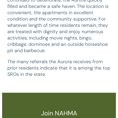
filled and became a safe haven. The location is
convenient, the apartments in excellent
condition and the community supportive. For
whatever length of time residents remain, they
are treated with dignity and enjoy numerous
activities, including movie nights, bingo,
cribbage, dominoes and an outside horseshoe
pit and barbecue.
The many referrals the Aurora receives from
prior residents indicate that it is among the top
SROs in the state.
Join NAHMA