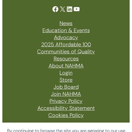
Facebook
X
LinkedIn
YouTube
News
Education & Events
Advocacy
2025 Affordable 100
Communities of Quality
Resources
About NAHMA
Login
Store
Job Board
Join NAHMA
Privacy Policy
Accessibility Statement
Cookies Policy
By continuing to browse the site you are agreeing to our use