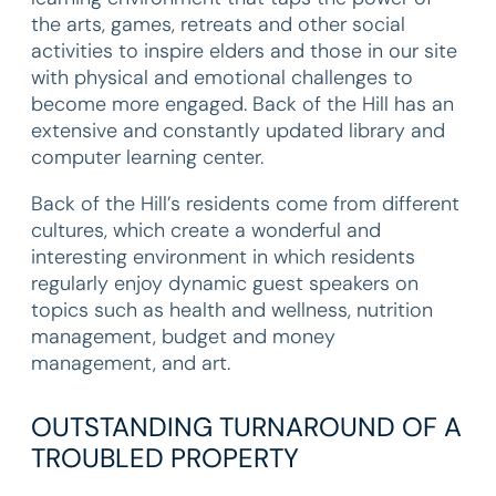
the arts, games, retreats and other social
activities to inspire elders and those in our site
with physical and emotional challenges to
become more engaged. Back of the Hill has an
extensive and constantly updated library and
computer learning center.
Back of the Hill’s residents come from different
cultures, which create a wonderful and
interesting environment in which residents
regularly enjoy dynamic guest speakers on
topics such as health and wellness, nutrition
management, budget and money
management, and art.
OUTSTANDING TURNAROUND OF A
TROUBLED PROPERTY