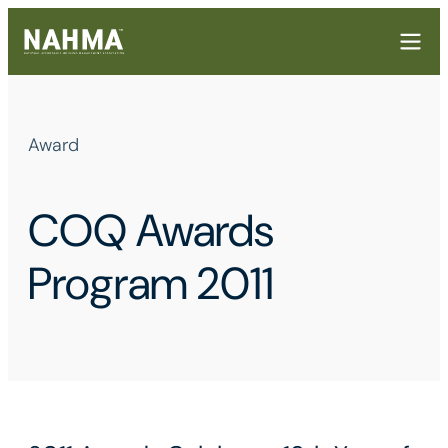
Award
COQ Awards
Program 2011