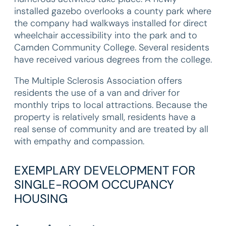
installed gazebo overlooks a county park where
the company had walkways installed for direct
wheelchair accessibility into the park and to
Camden Community College. Several residents
have received various degrees from the college.
The Multiple Sclerosis Association offers
residents the use of a van and driver for
monthly trips to local attractions. Because the
property is relatively small, residents have a
real sense of community and are treated by all
with empathy and compassion.
EXEMPLARY DEVELOPMENT FOR
SINGLE-ROOM OCCUPANCY
HOUSING