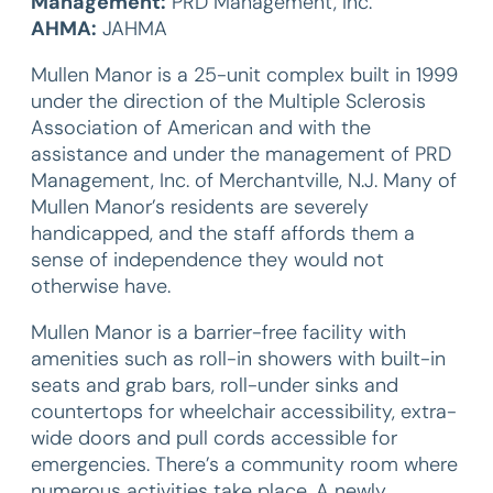
Management:
PRD Management, Inc.
AHMA:
JAHMA
Mullen Manor is a 25-unit complex built in 1999
under the direction of the Multiple Sclerosis
Association of American and with the
assistance and under the management of PRD
Management, Inc. of Merchantville, N.J. Many of
Mullen Manor’s residents are severely
handicapped, and the staff affords them a
sense of independence they would not
otherwise have.
Mullen Manor is a barrier-free facility with
amenities such as roll-in showers with built-in
seats and grab bars, roll-under sinks and
countertops for wheelchair accessibility, extra-
wide doors and pull cords accessible for
emergencies. There’s a community room where
numerous activities take place. A newly