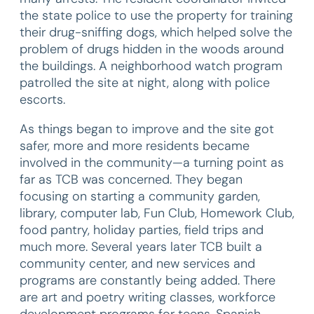
the state police to use the property for training
their drug-sniffing dogs, which helped solve the
problem of drugs hidden in the woods around
the buildings. A neighborhood watch program
patrolled the site at night, along with police
escorts.
As things began to improve and the site got
safer, more and more residents became
involved in the community—a turning point as
far as TCB was concerned. They began
focusing on starting a community garden,
library, computer lab, Fun Club, Homework Club,
food pantry, holiday parties, field trips and
much more. Several years later TCB built a
community center, and new services and
programs are constantly being added. There
are art and poetry writing classes, workforce