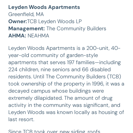
Leyden Woods Apartments
Greenfield, MA
Owner:
TCB Leyden Woods LP
Management:
The Community Builders
AHMA:
NEAHMA
Leyden Woods Apartments is a 200-unit, 40-
year-old community of garden-style
apartments that serves 197 families—including
224 children, nine seniors and 66 disabled
residents. Until The Community Builders (TCB)
took ownership of the property in 1996, it was a
decayed campus whose buildings were
extremely dilapidated. The amount of drug
activity in the community was significant, and
Leyden Woods was known locally as housing of
last resort.
Since TCB took over, new siding, roofs,