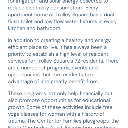
for irrigation; and solar energy collected to
reduce electricity consumption. Every
apartment home at Trolley Square has a dual
flush toilet and low flow water fixtures in every
kitchen and bathroom.
In addition to creating a healthy and energy
efficient place to live, it has always been a
priority to establish a high level of resident
services for Trolley Square’s 72 residents. There
are a number of programs, events and
opportunities that the residents take
advantage of and greatly benefit from.
These programs not only help financially but
also promote opportunities for educational
growth. Some of these activities include free
yoga classes for woman with a history of
trauma, The Center for Families playgroups, the
North Cambridge Artist Association meetings,