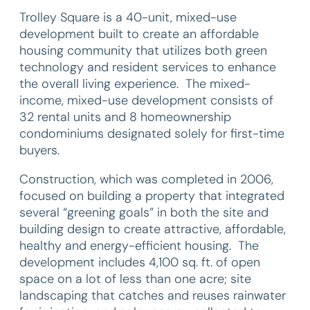
Trolley Square is a 40-unit, mixed-use
development built to create an affordable
housing community that utilizes both green
technology and resident services to enhance
the overall living experience. The mixed-
income, mixed-use development consists of
32 rental units and 8 homeownership
condominiums designated solely for first-time
buyers.
Construction, which was completed in 2006,
focused on building a property that integrated
several “greening goals” in both the site and
building design to create attractive, affordable,
healthy and energy-efficient housing. The
development includes 4,100 sq. ft. of open
space on a lot of less than one acre; site
landscaping that catches and reuses rainwater