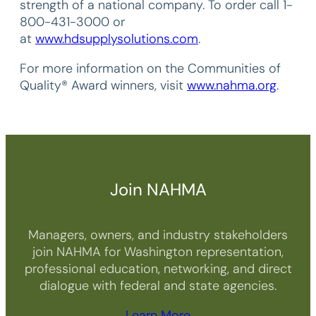
strength of a national company. To order call 1-
800-431-3000 or
at
www.hdsupplysolutions.com
.
For more information on the Communities of
Quality® Award winners, visit
www.nahma.org
.
Join NAHMA
Managers, owners, and industry stakeholders
join NAHMA for Washington representation,
professional education, networking, and direct
dialogue with federal and state agencies.
Learn More