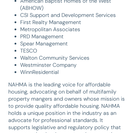
American Baptist Homes of the West
(ABHOW)
CSI Support and Development Services
First Realty Management
Metropolitan Associates
PRD Management
Spear Management
TESCO
Walton Community Services
Westminster Company
WinnResidential
NAHMA is the leading voice for affordable
housing, advocating on behalf of multifamily
property mangers and owners whose mission is
to provide quality affordable housing. NAHMA
holds a unique position in the industry as an
advocate for professional standards. It
supports legislative and regulatory policy that