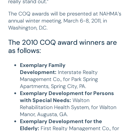
really stand out.”
The COQ awards will be presented at NAHMA’s
annual winter meeting, March 6-8, 2011, in
Washington, D.C.
The 2010 COQ award winners are
as follows:
Exemplary Family
Development:
Interstate Realty
Management Co., for Park Spring
Apartments, Spring City, PA.
Exemplary Development for Persons
with Special Needs:
Walton
Rehabilitation Health System, for Walton
Manor, Augusta, GA.
Exemplary Development for the
Elderly:
First Realty Management Co., for