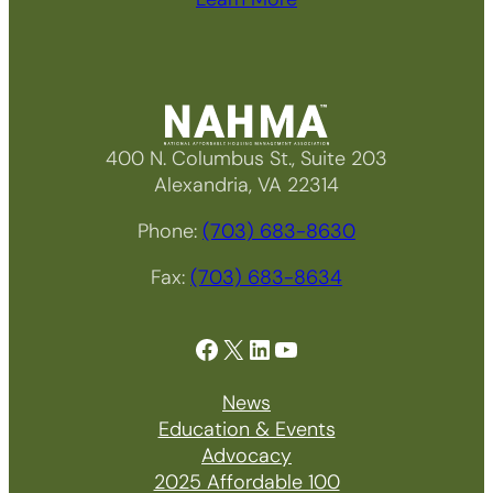
400 N. Columbus St., Suite 203
Alexandria, VA 22314
Phone:
(703) 683-8630
Fax:
(703) 683-8634
Facebook
X
LinkedIn
YouTube
News
Education & Events
Advocacy
2025 Affordable 100