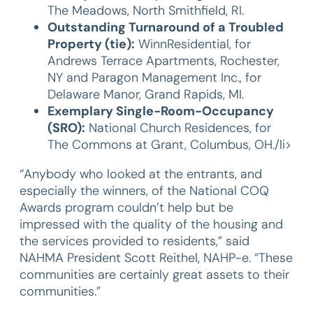
The Meadows, North Smithfield, RI.
Outstanding Turnaround of a Troubled
Property (tie):
WinnResidential, for
Andrews Terrace Apartments, Rochester,
NY and Paragon Management Inc., for
Delaware Manor, Grand Rapids, MI.
Exemplary Single-Room-Occupancy
(SRO):
National Church Residences, for
The Commons at Grant, Columbus, OH./li>
“Anybody who looked at the entrants, and
especially the winners, of the National COQ
Awards program couldn’t help but be
impressed with the quality of the housing and
the services provided to residents,” said
NAHMA President Scott Reithel, NAHP-e. “These
communities are certainly great assets to their
communities.”