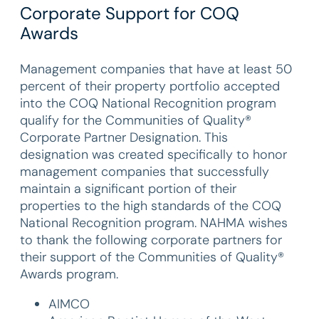
Corporate Support for COQ
Awards
Management companies that have at least 50
percent of their property portfolio accepted
into the COQ National Recognition program
qualify for the Communities of Quality®
Corporate Partner Designation. This
designation was created specifically to honor
management companies that successfully
maintain a significant portion of their
properties to the high standards of the COQ
National Recognition program. NAHMA wishes
to thank the following corporate partners for
their support of the Communities of Quality®
Awards program.
AIMCO