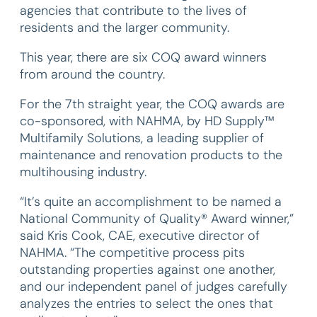
agencies that contribute to the lives of
residents and the larger community.
This year, there are six COQ award winners
from around the country.
For the 7th straight year, the COQ awards are
co-sponsored, with NAHMA, by HD Supply™
Multifamily Solutions, a leading supplier of
maintenance and renovation products to the
multihousing industry.
“It’s quite an accomplishment to be named a
National Community of Quality® Award winner,”
said Kris Cook, CAE, executive director of
NAHMA. “The competitive process pits
outstanding properties against one another,
and our independent panel of judges carefully
analyzes the entries to select the ones that