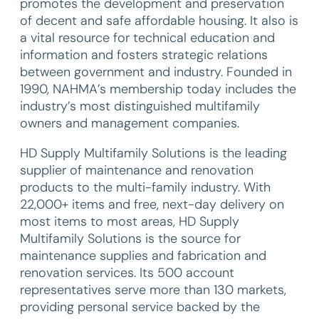
promotes the development and preservation
of decent and safe affordable housing. It also is
a vital resource for technical education and
information and fosters strategic relations
between government and industry. Founded in
1990, NAHMA’s membership today includes the
industry’s most distinguished multifamily
owners and management companies.
HD Supply Multifamily Solutions is the leading
supplier of maintenance and renovation
products to the multi-family industry. With
22,000+ items and free, next-day delivery on
most items to most areas, HD Supply
Multifamily Solutions is the source for
maintenance supplies and fabrication and
renovation services. Its 500 account
representatives serve more than 130 markets,
providing personal service backed by the