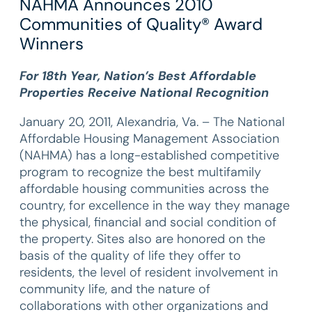
NAHMA Announces 2010
Communities of Quality® Award
Winners
For 18th Year, Nation’s Best Affordable
Properties Receive National Recognition
January 20, 2011, Alexandria, Va. – The National
Affordable Housing Management Association
(NAHMA) has a long-established competitive
program to recognize the best multifamily
affordable housing communities across the
country, for excellence in the way they manage
the physical, financial and social condition of
the property. Sites also are honored on the
basis of the quality of life they offer to
residents, the level of resident involvement in
community life, and the nature of
collaborations with other organizations and