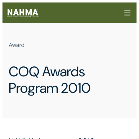
Award
COQ Awards
Program 2010