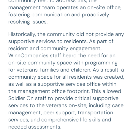
community feel. To address this, the
management team operates an on-site office,
fostering communication and proactively
resolving issues.
Historically, the community did not provide any
supportive services to residents. As part of
resident and community engagement,
WinnCompanies staff heard the need for an
on-site community space with programming
for veterans, families and children. As a result, a
community space for all residents was created,
as well as a supportive services office within
the management office footprint. This allowed
Soldier On staff to provide critical supportive
services to the veterans on-site, including case
management, peer support, transportation
services, and comprehensive life skills and
needed assessments.