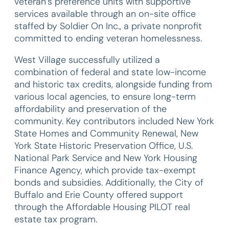
veteran’s preference units with supportive
services available through an on-site office
staffed by Soldier On Inc., a private nonprofit
committed to ending veteran homelessness.
West Village successfully utilized a
combination of federal and state low-income
and historic tax credits, alongside funding from
various local agencies, to ensure long-term
affordability and preservation of the
community. Key contributors included New York
State Homes and Community Renewal, New
York State Historic Preservation Office, U.S.
National Park Service and New York Housing
Finance Agency, which provide tax-exempt
bonds and subsidies. Additionally, the City of
Buffalo and Erie County offered support
through the Affordable Housing PILOT real
estate tax program.