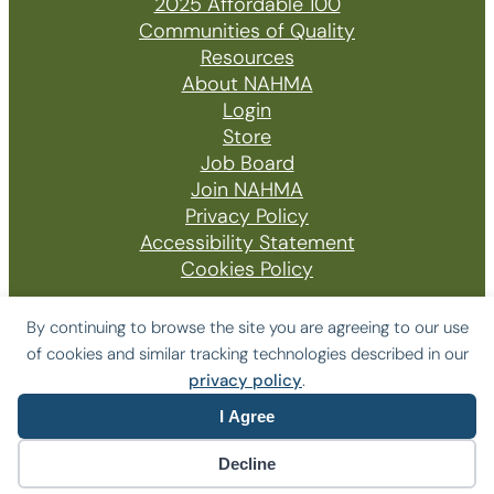
2025 Affordable 100
Communities of Quality
Resources
About NAHMA
Login
Store
Job Board
Join NAHMA
Privacy Policy
Accessibility Statement
Cookies Policy
By continuing to browse the site you are agreeing to our use
of cookies and similar tracking technologies described in our
© 2026 The National Affordable Housing
privacy policy
.
Management Association
I Agree
Website by Yoko Co
Decline