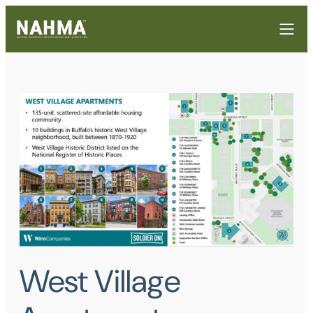
West Village