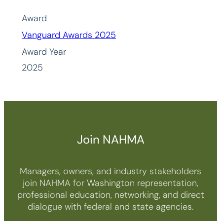
Award
Vanguard Awards 2025
Award Year
2025
Join NAHMA
Managers, owners, and industry stakeholders
join NAHMA for Washington representation,
professional education, networking, and direct
dialogue with federal and state agencies.