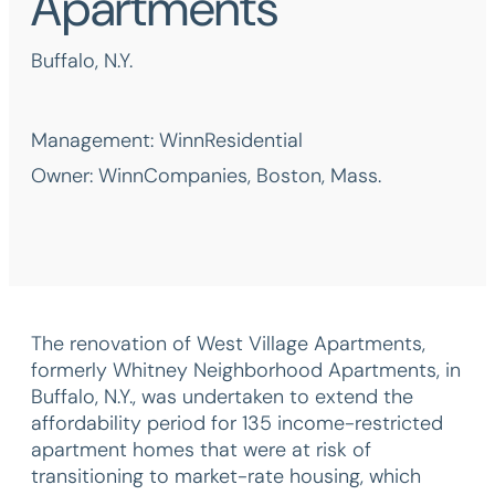
Apartments
Buffalo, N.Y.
Management: WinnResidential
Owner: WinnCompanies, Boston, Mass.
The renovation of West Village Apartments,
formerly Whitney Neighborhood Apartments, in
Buffalo, N.Y., was undertaken to extend the
affordability period for 135 income-restricted
apartment homes that were at risk of
transitioning to market-rate housing, which