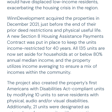
would have displaced low-income residents,
exacerbating the housing crisis in the region.
WinnDevelopment acquired the properties in
December 2021, just before the end of their
prior deed restrictions and physical useful life.
A new Section 8 Housing Assistance Payments
Contract was put in place to keep the units
income-restricted for 40 years. All 135 units are
now set aside for households at or below 80%
annual median income, and the property
utilizes income averaging to ensure a mix of
incomes within the community.
The project also created the property’s first
Americans with Disabilities Act-compliant units
by modifying 10 units to serve residents with
physical, audio and/or visual disabilities.
Additionally, 21 units were designated as