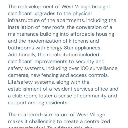
The redevelopment of West Village brought
significant upgrades to the physical
infrastructure of the apartments, including the
installation of new roofs, the conversion of a
maintenance building into affordable housing
and the modernization of kitchens and
bathrooms with Energy Star appliances.
Additionally, the rehabilitation included
significant improvements to security and
safety systems, including over 100 surveillance
cameras, new fencing and access controls.
Life/safety systems, along with the
establishment of a resident services office and
a club room, foster a sense of community and
support among residents.
The scattered-site nature of West Village
makes it challenging to create a centralized