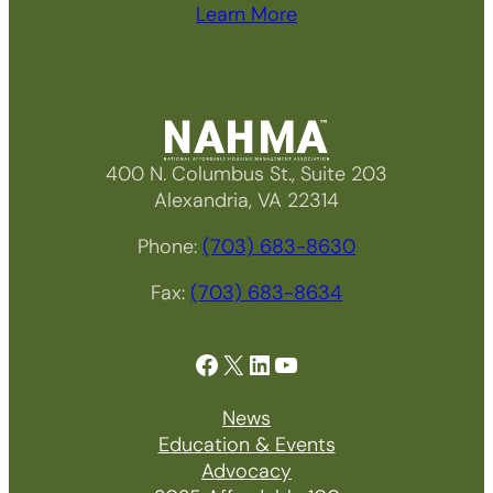
Learn More
400 N. Columbus St., Suite 203
Alexandria, VA 22314
Phone:
(703) 683-8630
Fax:
(703) 683-8634
Facebook
X
LinkedIn
YouTube
News
Education & Events
Advocacy